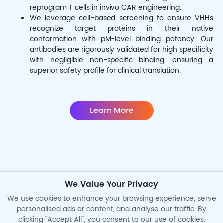
reprogram T cells in invivo CAR engineering.
We leverage cell-based screening to ensure VHHs
recognize target proteins in their native
conformation with pM-level binding potency. Our
antibodies are rigorously validated for high specificity
with negligible non-specific binding, ensuring a
superior safety profile for clinical translation.
Learn More
We Value Your Privacy
Precision CAR-Monitoring
We use cookies to enhance your browsing experience, serve
personalised ads or content, and analyse our traffic. By
clicking "Accept All", you consent to our use of cookies.
High-Sensitive Anti-ID Ab for PK/PD and ADA