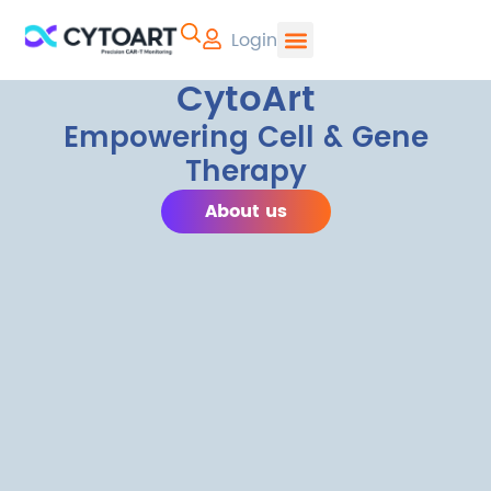
Login
CYTOART | Pr
CytoArt
Empowering Cell & Gene
Therapy
About us