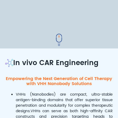
In vivo CAR Engineering
Empowering the Next Generation of Cell Therapy
with VHH Nanobody Solutions
VHHs (Nanobodies) are compact, ultra-stable
antigen-binding domains that offer superior tissue
penetration and modularity for complex therapeutic
designs.VHHs can serve as both high-affinity CAR
constructs and precision targeting heads to