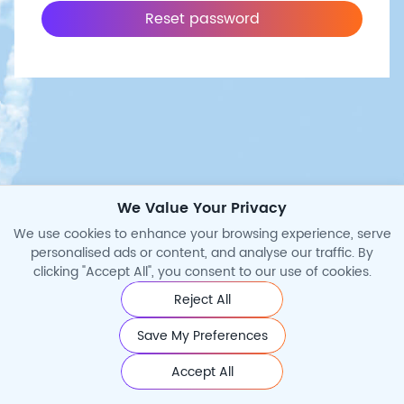
Reset password
We Value Your Privacy
We use cookies to enhance your browsing experience, serve
personalised ads or content, and analyse our traffic. By
clicking "Accept All", you consent to our use of cookies.
Reject All
©2026 Cytoart. All Rights Reserved.
Save My Preferences
Accept All