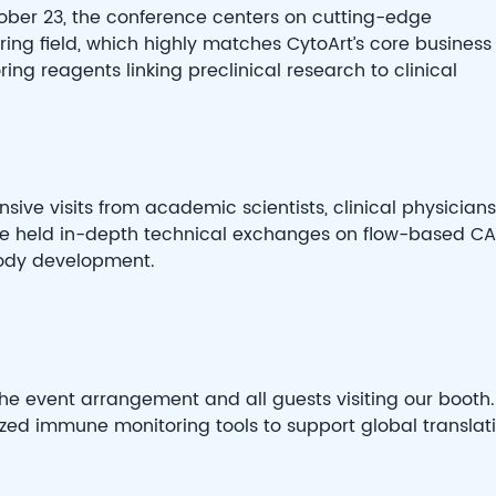
ber 23, the conference centers on cutting-edge
ing field, which highly matches CytoArt’s core business
g reagents linking preclinical research to clinical
nsive visits from academic scientists, clinical physicians
 We held in-depth technical exchanges on flow-based C
body development.
e event arrangement and all guests visiting our booth.
ized immune monitoring tools to support global translat