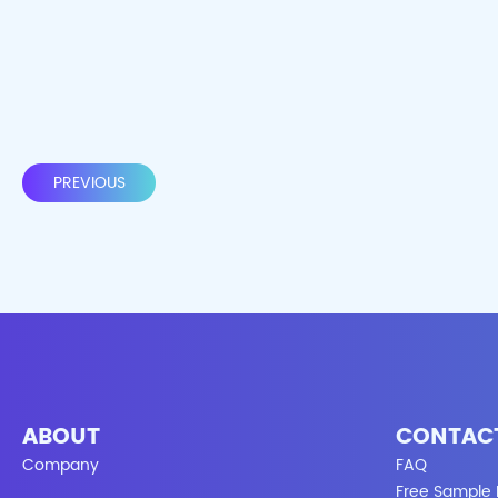
PREVIOUS
ABOUT
CONTAC
Company
FAQ
Free Sample