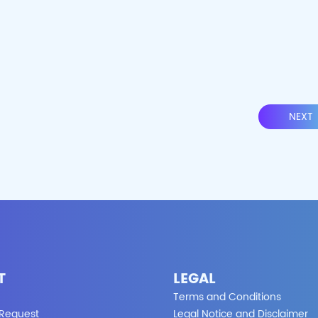
NEXT
T
LEGAL
Terms and Conditions
 Request
Legal Notice and Disclaimer