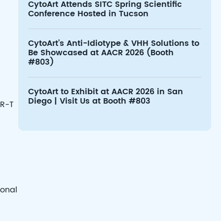
CytoArt Attends SITC Spring Scientific
Conference Hosted in Tucson
CytoArt’s Anti-Idiotype & VHH Solutions to
Be Showcased at AACR 2026 (Booth
#803)
CytoArt to Exhibit at AACR 2026 in San
Diego | Visit Us at Booth #803
AR-T
ional