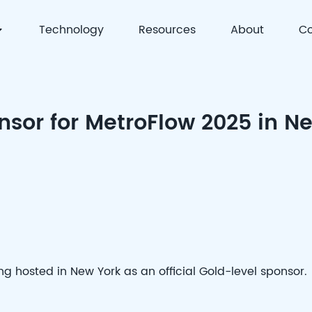
Technology
Resources
About
Co
 | Precision Detection & Full-Process Solutions for Cell
nsor for MetroFlow 2025 in N
g hosted in New York as an official Gold-level sponsor.