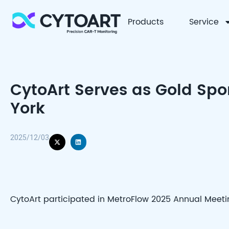
Products
Service
CYTOART
CytoArt Serves as Gold Spo
York
2025/12/03
CytoArt participated in MetroFlow 2025 Annual Meetin