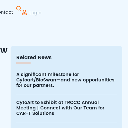
ntact
Login
 Therapy
ew
Related News
A significant milestone for
Cytoart/BioSwan—and new opportunities
for our partners.
CytoArt to Exhibit at TRCCC Annual
Meeting | Connect with Our Team for
CAR-T Solutions