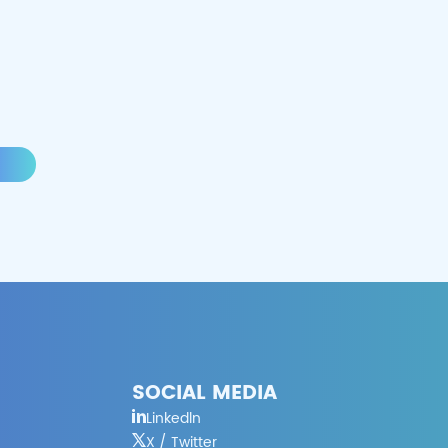
SOCIAL MEDIA
Linkedln
X / Twitter