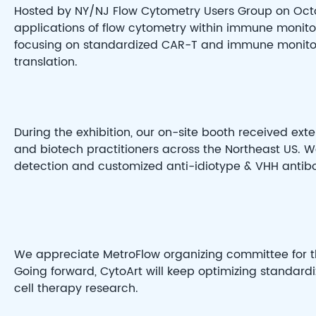
Hosted by NY/NJ Flow Cytometry Users Group on Octo
applications of flow cytometry within immune monitor
focusing on standardized CAR-T and immune monitorin
translation.
During the exhibition, our on-site booth received exte
and biotech practitioners across the Northeast US.
detection and customized anti-idiotype & VHH anti
We appreciate MetroFlow organizing committee for th
Going forward, CytoArt will keep optimizing standard
cell therapy research.