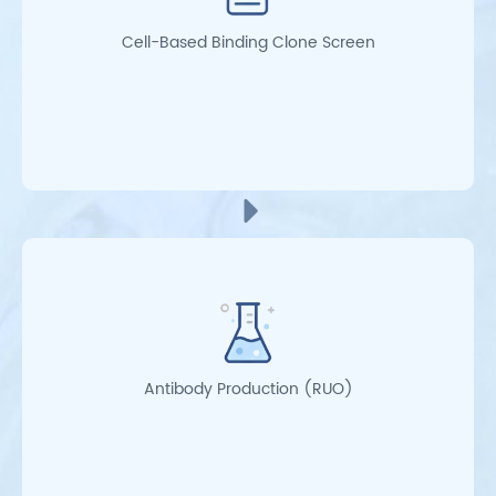
Cell-Based Binding Clone Screen
Antibody Production (RUO)