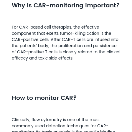
Why is CAR-monitoring important?
For CAR-based cell therapies, the effective
component that exerts tumor-killing action is the
CAR-positive cells. After CAR-T cells are infused into
the patients’ body, the proliferation and persistence
of CAR-positive T cells is closely related to the clinical
efficacy and toxic side effects.
How to monitor CAR?
Clinically, flow cytometry is one of the most
commonly used detection techniques for CAR-