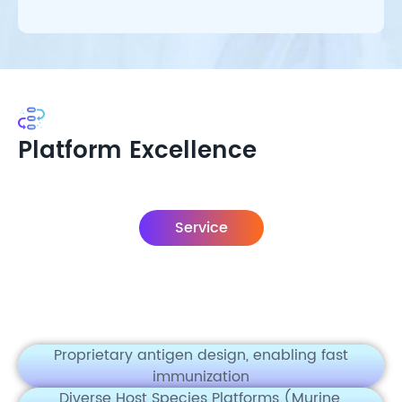
Platform Excellence
Service
Proprietary antigen design, enabling fast
immunization
Diverse Host Species Platforms (Murine,