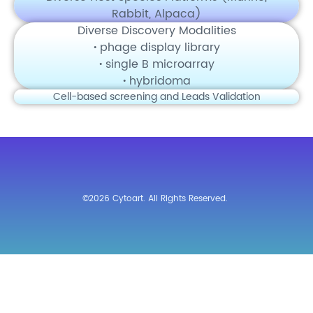
Rabbit, Alpaca)
Diverse Discovery Modalities
·
phage display library
·
single B microarray
·
hybridoma
Cell-based screening and Leads Validation
©2026 Cytoart. All Rights Reserved.