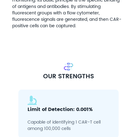
monitoring. Its basic principle is the specific binding
of antigens and antibodies. By stimulating
fluorescent groups with a flow cytometer,
fluorescence signals are generated, and then CAR-
positive cells can be captured.
OUR STRENGTHS
Limit of Detection: 0.001%
Capable of identifying 1 CAR-T cell
among 100,000 cells