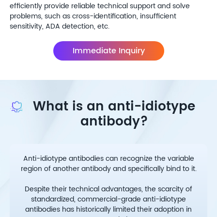
efficiently provide reliable technical support and solve
problems, such as cross-identification, insufficient
sensitivity, ADA detection, etc.
Immediate Inquiry
What is an anti-idiotype
antibody?
Anti-idiotype antibodies can recognize the variable
region of another antibody and specifically bind to it.
Despite their technical advantages, the scarcity of
standardized, commercial-grade anti-idiotype
antibodies has historically limited their adoption in