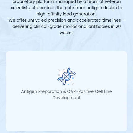
proprietary platform, managed by a team of veteran
scientists, streamlines the path from antigen design to
high-affinity lead generation.
We offer unrivaled precision and accelerated timelines—
delivering clinical-grade monoclonal antibodies in 20
weeks.
Antigen Preparation & CAR-Positive Cell Line
Development