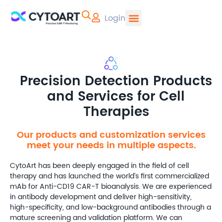
Login
CYTOART | Pr
Precision Detection Products
and Services for Cell
Therapies
Our products and customization services
meet your needs in multiple aspects.
CytoArt has been deeply engaged in the field of cell
therapy and has launched the world’s first commercialized
mAb for Anti-CD19 CAR-T bioanalysis. We are experienced
in antibody development and deliver high-sensitivity,
high-specificity, and low-background antibodies through a
mature screening and validation platform. We can