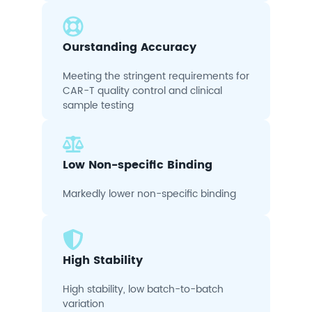
Ourstanding Accuracy
Meeting the stringent requirements for
CAR-T quality control and clinical
sample testing
Low Non-specific Binding
Markedly lower non-specific binding
High Stability
High stability, low batch-to-batch
variation