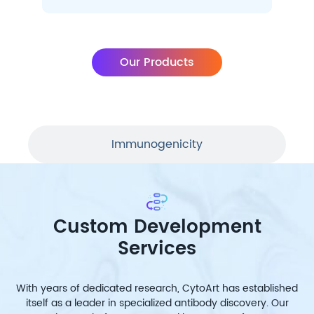
Our Products
Immunogenicity
Custom Development
Services
With years of dedicated research, CytoArt has established
itself as a leader in specialized antibody discovery. Our