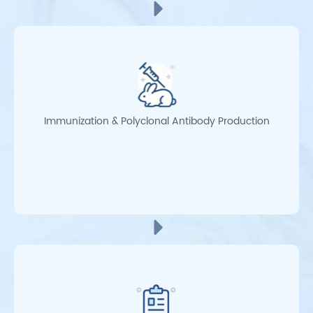
Immunization & Polyclonal Antibody Production