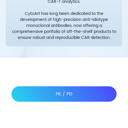
CAR-T analytics.
CytoArt has long been dedicated to the
development of high-precision anti-idiotype
monoclonal antibodies, now offering a
comprehensive portfolio of off-the-shelf products to
ensure robust and reproducible CAR detection.
PK / PD