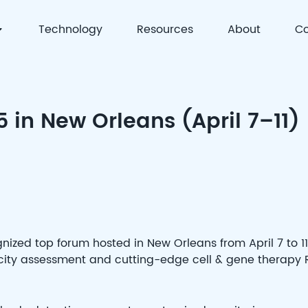
Technology
Resources
About
Co
 | Precision Detection & Full-Process Solutions for Cell
 in New Orleans (April 7–11)
gnized top forum hosted in New Orleans from April 7 to 11
icity assessment and cutting-edge cell & gene therapy 