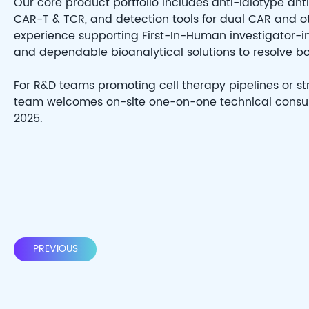
Our core product portfolio includes anti-idiotype an
CAR-T & TCR, and detection tools for dual CAR and o
experience supporting First-In-Human investigator-initia
and dependable bioanalytical solutions to resolve b
For R&D teams promoting cell therapy pipelines or s
team welcomes on-site one-on-one technical consult
2025.
PREVIOUS