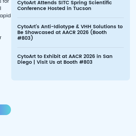
 for
CytoArt Attends SITC Spring Scientific
l
Conference Hosted in Tucson
rapid
CytoArt’s Anti-Idiotype & VHH Solutions to
Be Showcased at AACR 2026 (Booth
r
#803)
CytoArt to Exhibit at AACR 2026 in San
Diego | Visit Us at Booth #803