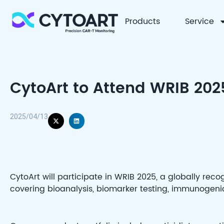
Products
Service
CYTOART
CytoArt to Attend WRIB 2025
2025/04/13
CytoArt will participate in WRIB 2025, a globally reco
covering bioanalysis, biomarker testing, immunogen