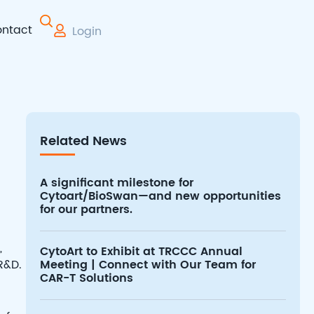
ntact
Login
 Therapy
Related News
A significant milestone for
Cytoart/BioSwan—and new opportunities
for our partners.
,
CytoArt to Exhibit at TRCCC Annual
R&D.
Meeting | Connect with Our Team for
CAR-T Solutions