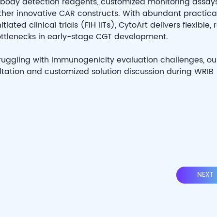
tibody detection reagents, customized monitoring assays
ther innovative CAR constructs. With abundant practica
ted clinical trials (FIH IITs), CytoArt delivers flexible, 
ottlenecks in early-stage CGT development.
truggling with immunogenicity evaluation challenges, ou
ation and customized solution discussion during WRIB
NEXT