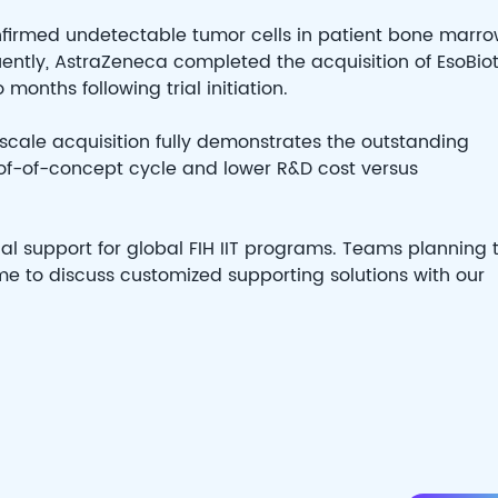
onfirmed undetectable tumor cells in patient bone marro
uently, AstraZeneca completed the acquisition of EsoBio
months following trial initiation.
scale acquisition fully demonstrates the outstanding
of-of-concept cycle and lower R&D cost versus
al support for global FIH IIT programs. Teams planning 
come to discuss customized supporting solutions with our