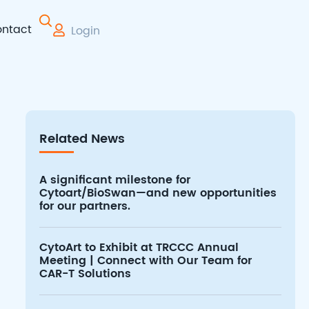
ntact
Login
 Therapy
Related News
A significant milestone for
Cytoart/BioSwan—and new opportunities
for our partners.
CytoArt to Exhibit at TRCCC Annual
Meeting | Connect with Our Team for
CAR-T Solutions