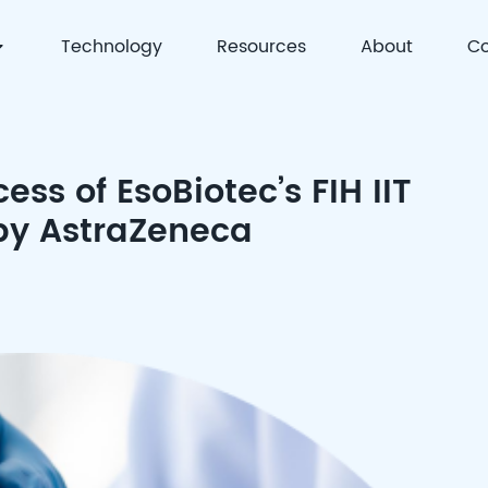
Technology
Resources
About
Co
 | Precision Detection & Full-Process Solutions for Cell
ess of EsoBiotec’s FIH IIT
 by AstraZeneca