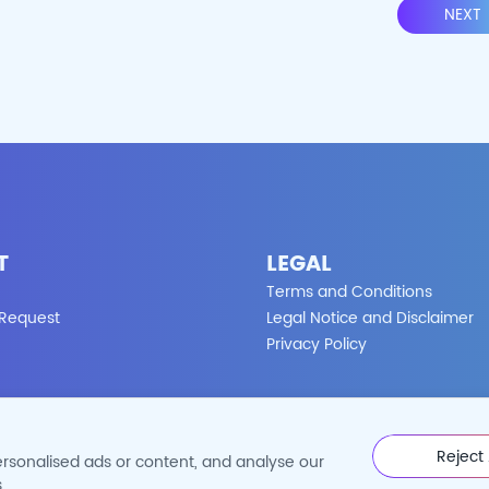
NEXT
T
LEGAL
Terms and Conditions
 Request
Legal Notice and Disclaimer
Privacy Policy
Reject 
rsonalised ads or content, and analyse our
©2026 Cytoart. All Rights Reserved.
.