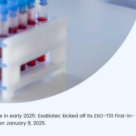
in early 2025: EsoBiotec kicked off its ESO-T01 First-in-
 on January 8, 2025.