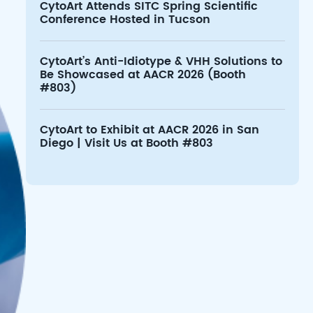
CytoArt Attends SITC Spring Scientific
Conference Hosted in Tucson
CytoArt’s Anti-Idiotype & VHH Solutions to
Be Showcased at AACR 2026 (Booth
#803)
CytoArt to Exhibit at AACR 2026 in San
Diego | Visit Us at Booth #803