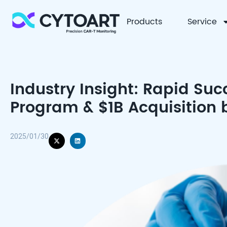
Products
Service
CYTOART
Industry Insight: Rapid Succ
Program & $1B Acquisition
2025/01/30