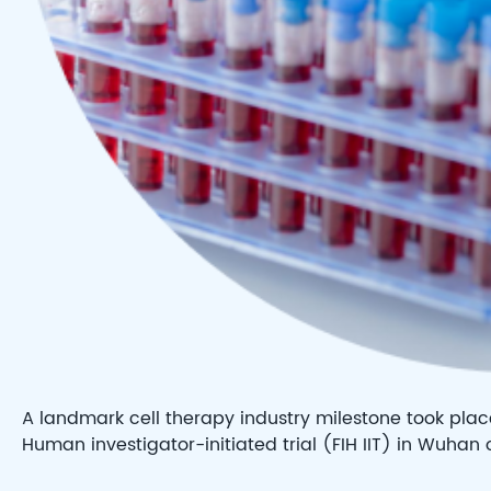
A landmark cell therapy industry milestone took place 
Human investigator-initiated trial (FIH IIT) in Wuhan