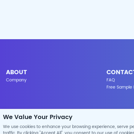
ABOUT
CONTAC
Company
FAQ
Free Sample
We Value Your Privacy
We use cookies to enhance your browsing experience, serve pe
traffic. By clicking "Accept All", you consent to our use of cookies