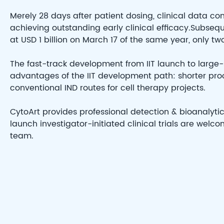
Merely 28 days after patient dosing, clinical data c
achieving outstanding early clinical efficacy.Subseq
at USD 1 billion on March 17 of the same year, only two 
The fast-track development from IIT launch to large-
advantages of the IIT development path: shorter pro
conventional IND routes for cell therapy projects.
CytoArt provides professional detection & bioanalytic
launch investigator-initiated clinical trials are wel
team.