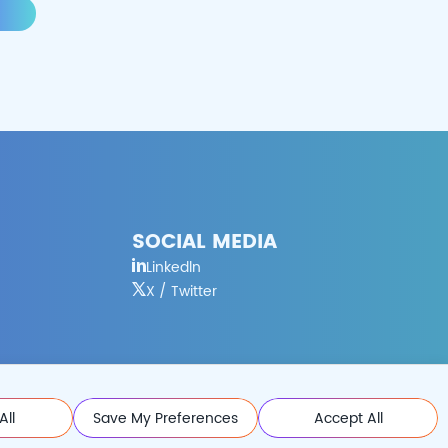
SOCIAL MEDIA
Linkedln
X / Twitter
All
Save My Preferences
Accept All