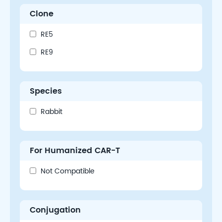
Clone
RE5
RE9
Species
Rabbit
For Humanized CAR-T
Not Compatible
Conjugation