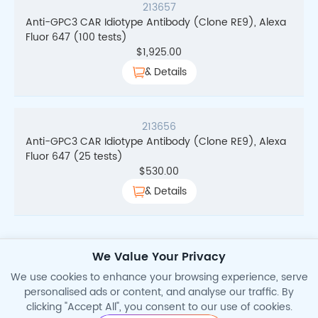
213657
Anti-GPC3 CAR Idiotype Antibody (Clone RE9), Alexa
Fluor 647 (100 tests)
$
1,925.00
& Details
213656
Anti-GPC3 CAR Idiotype Antibody (Clone RE9), Alexa
Fluor 647 (25 tests)
$
530.00
& Details
We Value Your Privacy
Total Search Results
4
We use cookies to enhance your browsing experience, serve
personalised ads or content, and analyse our traffic. By
clicking "Accept All", you consent to our use of cookies.