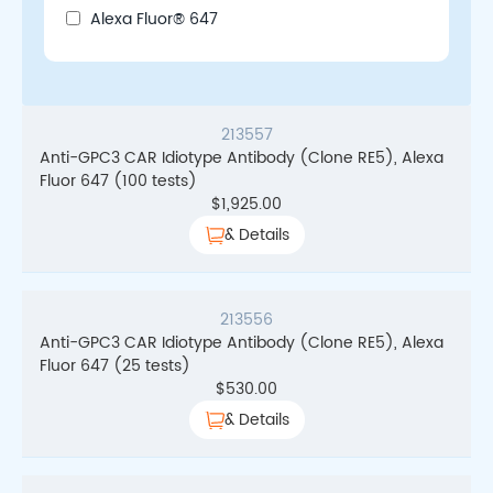
Alexa Fluor® 647
213557
Anti-GPC3 CAR Idiotype Antibody (Clone RE5), Alexa
Fluor 647 (100 tests)
$
1,925.00
& Details
213556
Anti-GPC3 CAR Idiotype Antibody (Clone RE5), Alexa
Fluor 647 (25 tests)
$
530.00
& Details