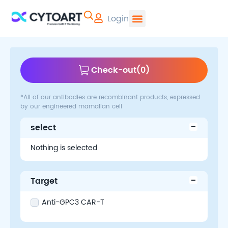
Login
CYTOART | Pr
Check-out
(
0
)
*All of our antibodies are recombinant products, expressed
by our engineered mamalian cell
select
Nothing is selected
Target
Anti-GPC3 CAR-T