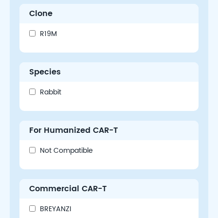
Clone
R19M
Species
Rabbit
For Humanized CAR-T
Not Compatible
Commercial CAR-T
BREYANZI