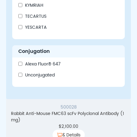
KYMRIAH
TECARTUS
YESCARTA
Conjugation
Alexa Fluor® 647
Unconjugated
500028
Rabbit Anti-Mouse FMC63 scFv Polyclonal Antibody (1
mg)
$
2,100.00
& Details