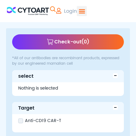
Login
CYTOART | Pr
Check-out
(
0
)
*All of our antibodies are recombinant products, expressed
by our engineered mamalian cell
select
Nothing is selected
Target
Anti-CD19 CAR-T