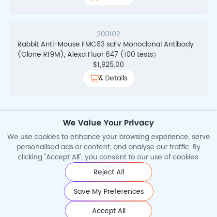
200102
Rabbit Anti-Mouse FMC63 scFv Monoclonal Antibody
(Clone R19M), Alexa Fluor 647 (100 tests）
$
1,925.00
& Details
We Value Your Privacy
Total Search Results
2
We use cookies to enhance your browsing experience, serve
personalised ads or content, and analyse our traffic. By
clicking "Accept All", you consent to our use of cookies.
Reject All
©2026 Cytoart. All Rights Reserved.
Save My Preferences
Accept All