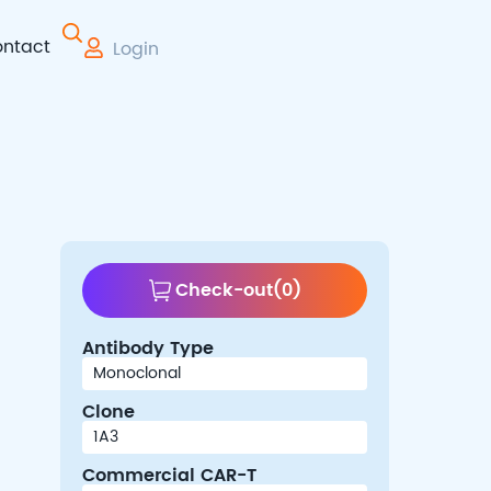
ntact
Login
 Therapy
Check-out
(
0
)
Antibody Type
Clone
Commercial CAR-T