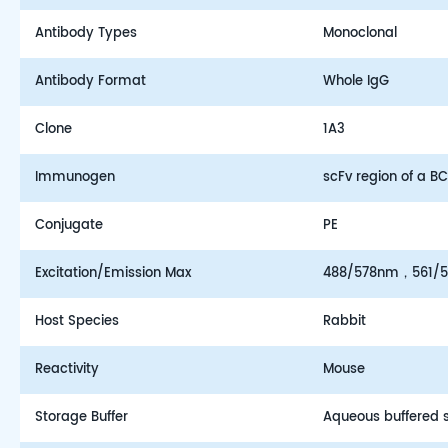
Antibody Types
Monoclonal
Antibody Format
Whole IgG
Clone
1A3
Immunogen
scFv region of a 
Conjugate
PE
Excitation/Emission Max
488/578nm，561/
Host Species
Rabbit
Reactivity
Mouse
Storage Buffer
Aqueous buffered so