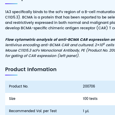
1A3 specifically binds to the scFv region of a B-cell matur
C11D5.3). BCMA is a protein that has been reported to be sel
and restrictively expressed in both normal and malignant pla
develop BCMA-specific chimeric antigen receptor (CAR) T cells 
Flow cytometric analysis of anti-BCMA CAR expression on 
5
lentivirus encoding anti-BCMA CAR and cultured. 2×10
cells
Mouse C11D5.3 scFv Monoclonal Antibody,
PE
(Product No. 200
for gating of CAR expression (left panel).
Product Infomation
Product No.
200706
Size
100 tests
Recommended Vol. per Test
1 µL