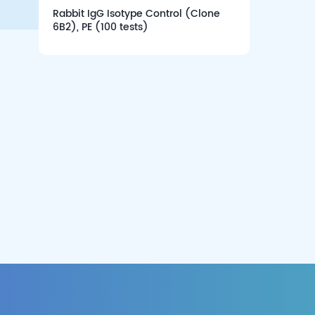
Rabbit IgG Isotype Control (Clone
6B2), PE (100 tests)