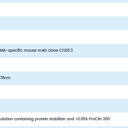
BCMA-specific mouse mAb clone C11D5.3
578nm
lution containing protein stabilizer and ≤0.05% ProClin 300