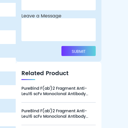
Leave a Message
Related Product
PureBind F(ab’)2 Fragment Anti-
Leu16 scFv Monoclonal Antibody
(Clone L16-1G12), Alexa Fluor 647
(100 tests)
PureBind F(ab’)2 Fragment Anti-
Leu16 scFv Monoclonal Antibody
(Clone L16-1G12), Alexa Fluor 647
(25 tests)