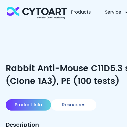
Products
Service
CYTOART
Rabbit Anti-Mouse C11D5.3
(Clone 1A3), PE (100 tests)
Product Info
Resources
Description