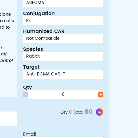
Conjugation
clone
a cells
ed to
Humanized CAR
h
Species
nti-
ontrol
Target
Qty
-
+
$
0
Qty
0
Total
Email