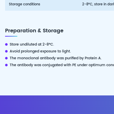
Storage conditions
2-8°C, store in dar
Preparation & Storage
Store undiluted at 2-8°C.
Avoid prolonged exposure to light.
The monoclonal antibody was purified by Protein A.
The antibody was conjugated with PE under optimum cond