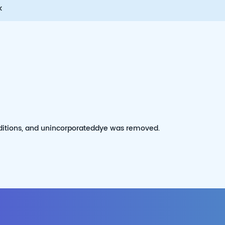
k
itions, and unincorporateddye was removed.