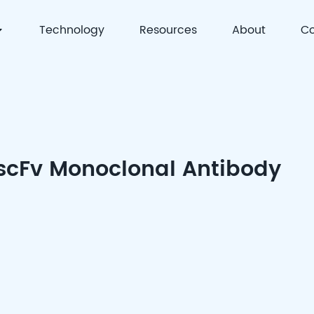
Technology
Resources
About
Co
 | Precision Detection & Full-Process Solutions for Cell
 scFv Monoclonal Antibody