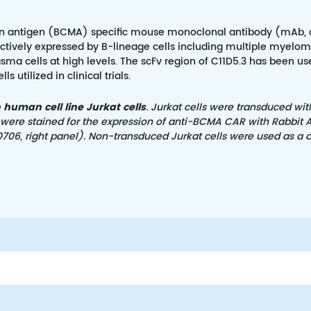
ation antigen (BCMA) specific mouse monoclonal antibody (mAb, 
ectively expressed by B-lineage cells including multiple myelom
sma cells at high levels. The scFv region of C11D5.3 has been us
utilized in clinical trials.
human cell line Jurkat cells
. Jurkat cells were transduced wit
 were stained for the expression of anti-BCMA CAR with Rabbit A
706, right panel). Non-transduced Jurkat cells were used as a c