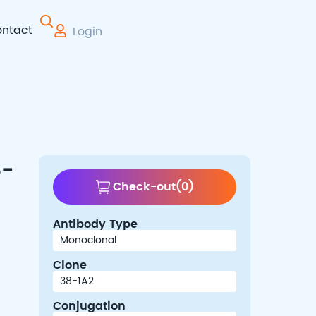
ntact
Login
 Therapy
8-
Check-out
(
0
)
Antibody Type
Clone
Conjugation