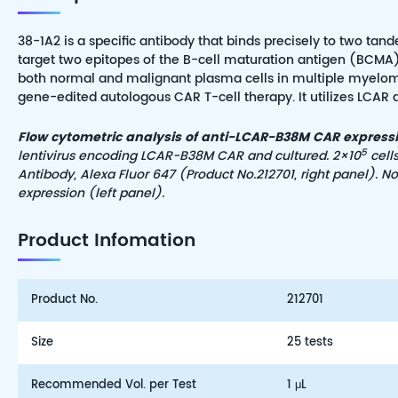
38-1A2 is a specific antibody that binds precisely to two 
target two epitopes of the B-cell maturation antigen (BCMA).
both normal and malignant plasma cells in multiple myeloma.
gene-edited autologous CAR T-cell therapy. It utilizes LCAR 
Flow cytometric analysis of anti-LCAR-B38M CAR expressio
5
lentivirus encoding LCAR-B38M CAR and cultured. 2×10
cell
Antibody, Alexa Fluor 647 (Product No.2
127
01, right panel). 
expression (left panel)
.
Product Infomation
Product No.
212701
Size
25 tests
Recommended Vol. per Test
1 μL