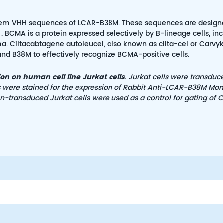
tandem VHH sequences of LCAR-B38M. These sequences are design
 BCMA is a protein expressed selectively by B-lineage cells, in
 Ciltacabtagene autoleucel, also known as cilta-cel or Carvykti
and B38M to effectively recognize BCMA-positive cells.
n on human cell line Jurkat cells
. Jurkat cells were transduc
s were stained for the expression of Rabbit Anti-LCAR-B38M Mo
Non-transduced Jurkat cells were used as a control for gating of 