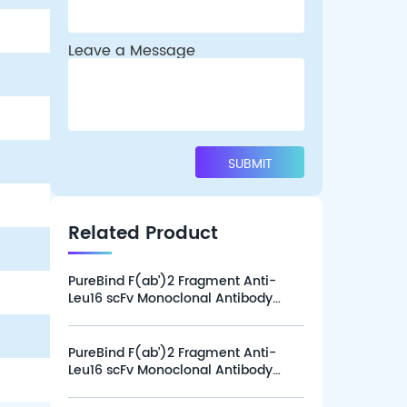
Leave a Message
Related Product
PureBind F(ab’)2 Fragment Anti-
Leu16 scFv Monoclonal Antibody
(Clone L16-1G12), Alexa Fluor 647
(100 tests)
PureBind F(ab’)2 Fragment Anti-
Leu16 scFv Monoclonal Antibody
(Clone L16-1G12), Alexa Fluor 647
(25 tests)