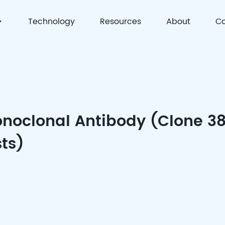
Technology
Resources
About
Co
 | Precision Detection & Full-Process Solutions for Cell
noclonal Antibody (Clone 3
sts)