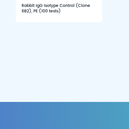
Rabbit IgG Isotype Control (Clone
6B2), PE (100 tests)