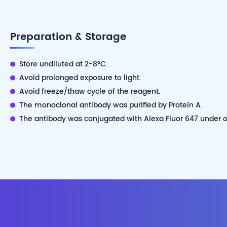
Preparation & Storage
Store undiluted at 2-8°C.
Avoid prolonged exposure to light.
Avoid freeze/thaw cycle of the reagent.
The monoclonal antibody was purified by Protein A.
The antibody was conjugated with Alexa Fluor 647 under