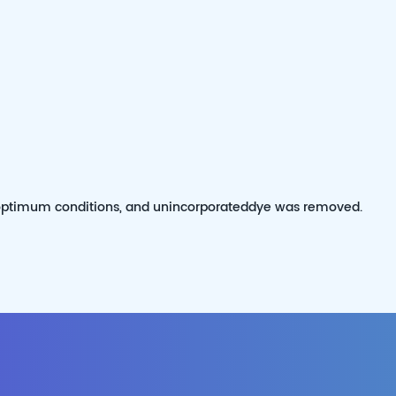
 optimum conditions, and unincorporateddye was removed.