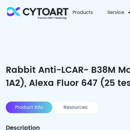
Products
Service
CYTOART
Rabbit Anti-LCAR- B38M Mo
1A2), Alexa Fluor 647 (25 te
Product Info
Resources
Description