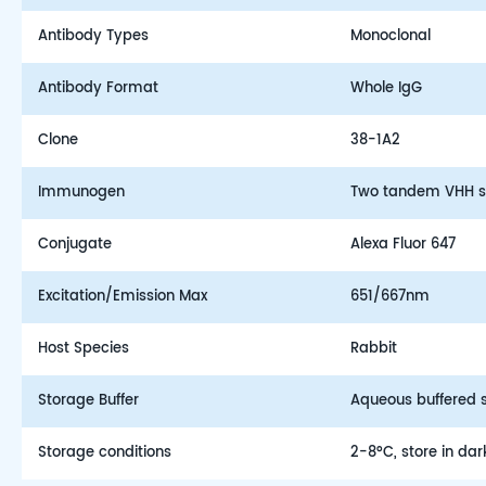
Antibody Types
Monoclonal
Antibody Format
Whole IgG
Clone
38-1A2
Immunogen
Two tandem VHH s
Conjugate
Alexa Fluor 647
Excitation/Emission Max
651/667nm
Host Species
Rabbit
Storage Buffer
Aqueous buffered so
Storage conditions
2-8°C, store in dar