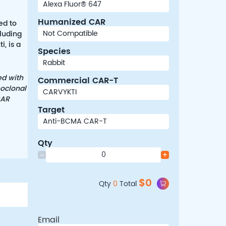
Humanized CAR
ed to
cluding
, is a
Species
ed with
Commercial CAR-T
noclonal
CAR
Target
Qty
-
+
$
0
Qty
0
Total
Email