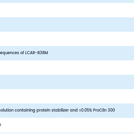
equences of LCAR-B38M
lution containing protein stabilizer and ≤0.05% ProClin 300
k