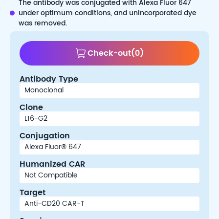
The antibody was conjugated with Alexa Fluor 647
under optimum conditions, and unincorporated dye
was removed.
Check-out
(
0
)
Antibody Type
Clone
Conjugation
Humanized CAR
Target