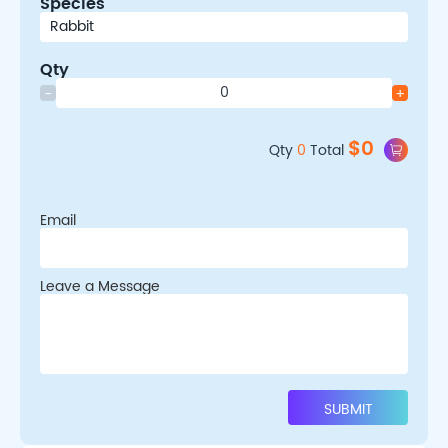
Species
Qty
-
+
$
0
Qty
0
Total
Email
Leave a Message