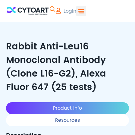
Login
CYTOART | Pr
Rabbit Anti-Leu16
Monoclonal Antibody
(Clone L16-G2), Alexa
Fluor 647 (25 tests)
Product Info
Resources