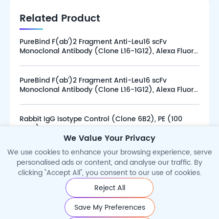
Related Product
PureBind F(ab’)2 Fragment Anti-Leu16 scFv
Monoclonal Antibody (Clone L16-1G12), Alexa Fluor
647 (100 tests)
PureBind F(ab’)2 Fragment Anti-Leu16 scFv
Monoclonal Antibody (Clone L16-1G12), Alexa Fluor
647 (25 tests)
Rabbit IgG Isotype Control (Clone 6B2), PE (100
tests)
We Value Your Privacy
We use cookies to enhance your browsing experience, serve
personalised ads or content, and analyse our traffic. By
clicking "Accept All", you consent to our use of cookies.
Reject All
©2026 Cytoart. All Rights Reserved.
Save My Preferences