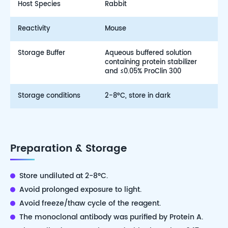
Host Species
Rabbit
Reactivity
Mouse
Storage Buffer
Aqueous buffered solution
containing protein stabilizer
and ≤0.05% ProClin 300
Storage conditions
2-8°C, store in dark
Preparation & Storage
Store undiluted at 2-8°C.
Avoid prolonged exposure to light.
Avoid freeze/thaw cycle of the reagent.
The monoclonal antibody was purified by Protein A.