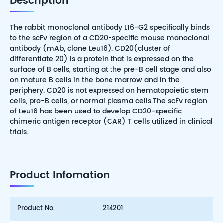
Description
The rabbit monoclonal antibody L16-G2 specifically binds
to the scFv region of a CD20-specific mouse monoclonal
antibody (mAb, clone Leu16). CD20(cluster of
differentiate 20) is a protein that is expressed on the
surface of B cells, starting at the pre-B cell stage and also
on mature B cells in the bone marrow and in the
periphery. CD20 is not expressed on hematopoietic stem
cells, pro-B cells, or normal plasma cells.The scFv region
of Leu16 has been used to develop CD20-specific
chimeric antigen receptor (CAR) T cells utilized in clinical
trials.
Product Infomation
Product No.
214201