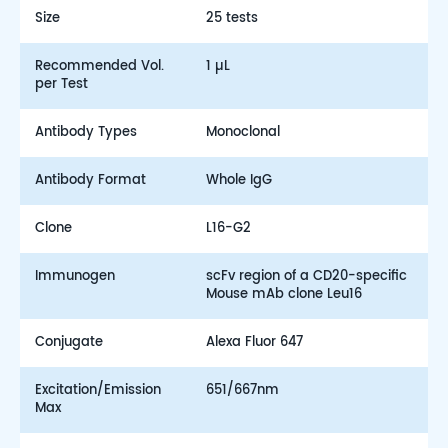
Size
25 tests
Recommended Vol.
1 µL
per Test
Antibody Types
Monoclonal
Antibody Format
Whole IgG
Clone
L16-G2
Immunogen
scFv region of a CD20-specific
Mouse mAb clone Leu16
Conjugate
Alexa Fluor 647
Excitation/Emission
651/667nm
Max