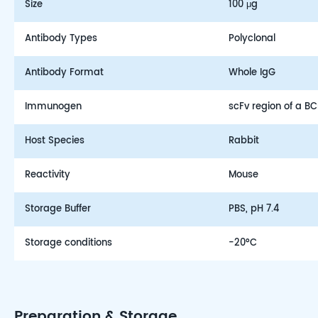
Size
100 μg
Antibody Types
Polyclonal
Antibody Format
Whole IgG
Immunogen
scFv region of a 
Host Species
Rabbit
Reactivity
Mouse
Storage Buffer
PBS, pH 7.4
Storage conditions
-20°C
Preparation & Storage