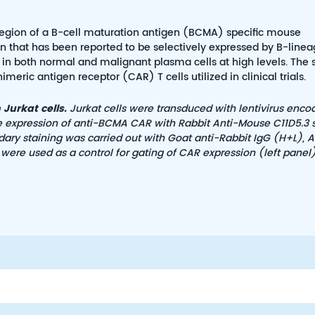
v region of a B-cell maturation antigen (BCMA) specific mouse
 that has been reported to be selectively expressed by B-linea
d in both normal and malignant plasma cells at high levels. The 
eric antigen receptor (CAR) T cells utilized in clinical trials.
Jurkat cells.
Jurkat cells were transduced with lentivirus enco
he expression of anti-BCMA CAR with Rabbit Anti-Mouse C11D5.3 
dary staining was carried out with Goat anti-Rabbit IgG (H+L), A
were used as a control for gating of CAR expression (left panel)