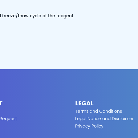
d freeze/thaw cycle of the reagent.
T
LEGAL
Terms and Conditions
 Request
Legal Notice and Disclaimer
Privacy Policy