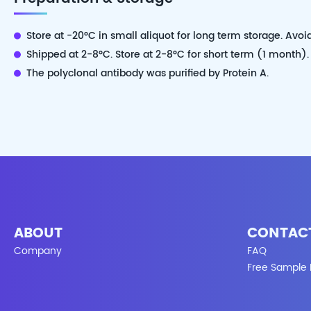
Store at -20°C in small aliquot for long term storage. Avoi
Shipped at 2-8°C. Store at 2-8°C for short term (1 month).
The polyclonal antibody was purified by Protein A.
ABOUT
CONTAC
Company
FAQ
Free Sample