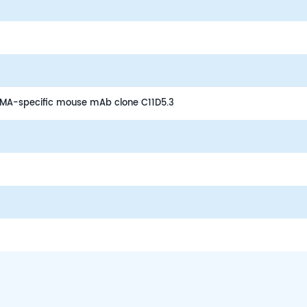
BCMA-specific mouse mAb clone C11D5.3