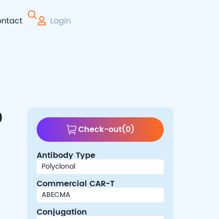
ntact
Login
 Therapy
0
Check-out
(
0
)
Antibody Type
Commercial CAR-T
Conjugation