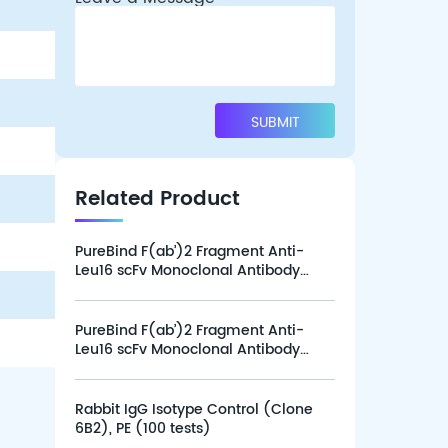
Related Product
PureBind F(ab’)2 Fragment Anti-
Leu16 scFv Monoclonal Antibody
(Clone L16-1G12), Alexa Fluor 647
(100 tests)
PureBind F(ab’)2 Fragment Anti-
Leu16 scFv Monoclonal Antibody
(Clone L16-1G12), Alexa Fluor 647
(25 tests)
Rabbit IgG Isotype Control (Clone
6B2), PE (100 tests)