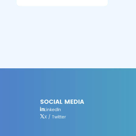
SOCIAL MEDIA
Linkedln
X / Twitter