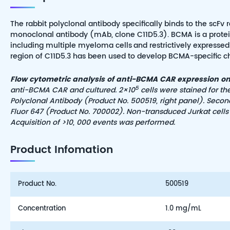
The rabbit polyclonal antibody specifically binds to the scF
monoclonal antibody (mAb, clone C11D5.3). BCMA is a protein
including multiple myeloma cells
and restrictively expresse
region of C11D5.3 has been used to develop BCMA-specific chim
Flow cytometric analysis of anti-BCMA CAR expression on 
5
anti-BCMA CAR and cultured. 2×10
cells were stained for t
Polyclonal Antibody (Product No. 500519, right panel). Secon
Fluor 647 (Product No. 700002). Non-transduced Jurkat cells 
Acquisition of >10, 000 events was performed.
Product Infomation
Product No.
500519
Concentration
1.0 mg/mL