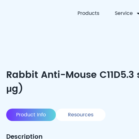
Products
Service
CYTOART
Rabbit Anti-Mouse C11D5.3 
μg)
Product Info
Resources
Description