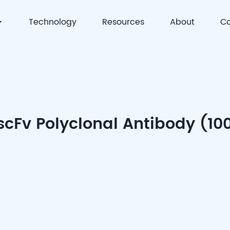
Technology
Resources
About
Co
 | Precision Detection & Full-Process Solutions for Cell
scFv Polyclonal Antibody (10