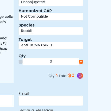
Humanized CAR
ge cells
scFv
Species
ding
Target
scFv
lexa
.
Qty
-
+
$
0
Qty
0
Total
Email
Leave a Message