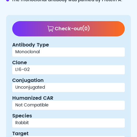
Check-out
(
0
)
Antibody Type
Clone
Conjugation
Humanized CAR
Species
Target