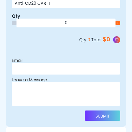
Qty
-
+
$
0
Qty
0
Total
Email
Leave a Message