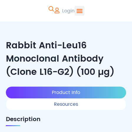
Login
CYTOART | Pr
Rabbit Anti-Leu16
Monoclonal Antibody
(Clone L16-G2) (100 µg)
Product Info
Resources
Description