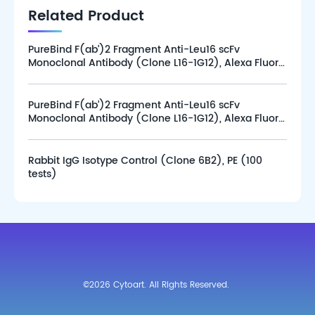
Related Product
PureBind F(ab’)2 Fragment Anti-Leu16 scFv
Monoclonal Antibody (Clone L16-1G12), Alexa Fluor
647 (100 tests)
PureBind F(ab’)2 Fragment Anti-Leu16 scFv
Monoclonal Antibody (Clone L16-1G12), Alexa Fluor
647 (25 tests)
Rabbit IgG Isotype Control (Clone 6B2), PE (100
tests)
©2026 Cytoart. All Rights Reserved.