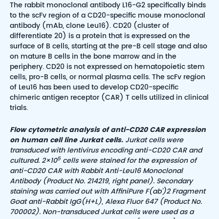
The rabbit monoclonal antibody L16-G2 specifically binds
to the scFv region of a CD20-specific mouse monoclonal
antibody (mAb, clone Leu16). CD20 (cluster of
differentiate 20) is a protein that is expressed on the
surface of B cells, starting at the pre-B cell stage and also
on mature B cells in the bone marrow and in the
periphery. CD20 is not expressed on hematopoietic stem
cells, pro-B cells, or normal plasma cells. The scFv region
of Leu16 has been used to develop CD20-specific
chimeric antigen receptor (CAR) T cells utilized in clinical
trials.
Flow cytometric analysis of anti-CD20 CAR expression
on human cell line Jurkat cells.
Jurkat cells were
transduced with lentivirus encoding anti-CD20 CAR
and
5
cultured. 2×10
cells were stained for the expression of
anti-CD20 CAR with Rabbit Anti-Leu16 Monoclonal
Antibody (Product No. 214219, right panel).
Secondary
staining was carried out with AffiniPure F(ab’)2 Fragment
Goat anti-Rabbit IgG(H+L), Alexa Fluor 647 (Product No.
700002). Non-transduced
Jurkat cells were used as a