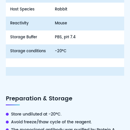
Host Species
Rabbit
Reactivity
Mouse
Storage Buffer
PBS, pH 7.4
Storage conditions
-20°C
Preparation & Storage
Store undiluted at -20°C.
Avoid freeze/thaw cycle of the reagent.
The monoclonal antibody was purified by Protein A.