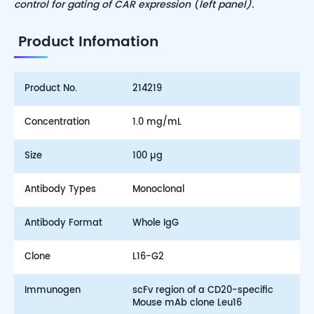
control for gating of CAR expression (left panel).
Product Infomation
Product No.
214219
Concentration
1.0 mg/mL
Size
100 µg
Antibody Types
Monoclonal
Antibody Format
Whole IgG
Clone
L16-G2
Immunogen
scFv region of a CD20-specific
Mouse mAb clone Leu16