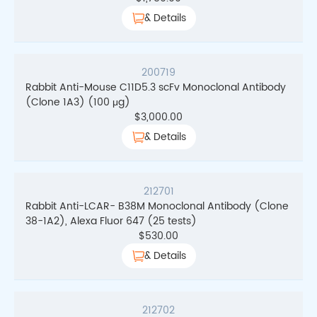
& Details
200719
Rabbit Anti-Mouse C11D5.3 scFv Monoclonal Antibody
(Clone 1A3) (100 μg)
$
3,000.00
& Details
212701
Rabbit Anti-LCAR- B38M Monoclonal Antibody (Clone
38-1A2), Alexa Fluor 647 (25 tests)
$
530.00
& Details
212702