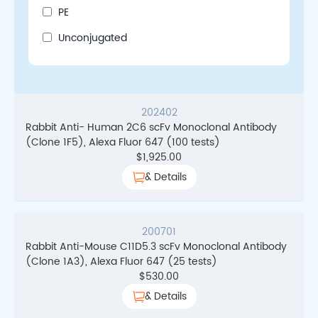
PE
Unconjugated
202402
Rabbit Anti- Human 2C6 scFv Monoclonal Antibody
(Clone 1F5), Alexa Fluor 647 (100 tests)
$
1,925.00
& Details
200701
Rabbit Anti-Mouse C11D5.3 scFv Monoclonal Antibody
(Clone 1A3), Alexa Fluor 647 (25 tests)
$
530.00
& Details