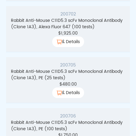
200702
Rabbit Anti-Mouse C11D5.3 scFv Monoclonal Antibody
(Clone 1A3), Alexa Fluor 647 (100 tests)
$
1,925.00
& Details
200705
Rabbit Anti-Mouse C11D5.3 scFv Monoclonal Antibody
(Clone 1A3), PE (25 tests)
$
480.00
& Details
200706
Rabbit Anti-Mouse C11D5.3 scFv Monoclonal Antibody
(Clone 1A3), PE (100 tests)
$
1,750.00