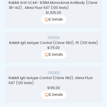
Rabbit Anti-LCAR- B38M Monoclonal Antibody (Clone
38-1A2) , Alexa Fluor 647 (100 tests)
$
1,925.00
& Details
700306
Rabbit IgG Isotype Control (Clone 6B2), PE (100 tests)
$
175.00
& Details
700302
Rabbit IgG Isotype Control (Clone 6B2), Alexa Fluor
647 (100 tests)
$
195.00
& Details