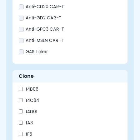
Anti-CD20 CAR-T
Anti-GD2 CAR-T
Anti-GPC3 CAR-T
Anti-MSLN CAR-T
G4S Linker
Clone
14B06
14C04
14D01
1A3
1F5