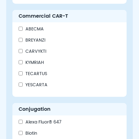
Commercial CAR-T
ABECMA
BREYANZI
CARVYKTI
KYMRIAH
TECARTUS
YESCARTA
Conjugation
Alexa Fluor® 647
Biotin