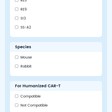
RE5
RE9
S13
SS-A2
Species
Mouse
Rabbit
For Humanized CAR-T
Compatible
Not Compatible