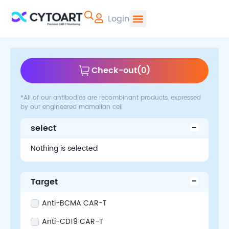
Login
CYTOART | Pr
Check-out
(
0
)
*All of our antibodies are recombinant products, expressed
by our engineered mamalian cell
select
Nothing is selected
Target
Anti-BCMA CAR-T
Anti-CD19 CAR-T