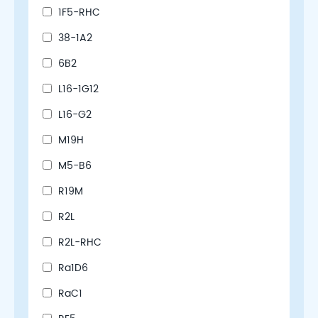
1F5-RHC
38-1A2
6B2
L16-1G12
L16-G2
M19H
M5-B6
R19M
R2L
R2L-RHC
Ra1D6
RaC1