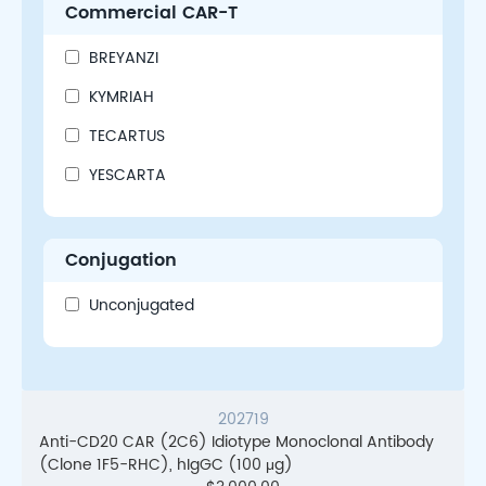
Commercial CAR-T
BREYANZI
KYMRIAH
TECARTUS
YESCARTA
Conjugation
Unconjugated
202719
Anti-CD20 CAR (2C6) Idiotype Monoclonal Antibody
(Clone 1F5-RHC), hIgGC (100 μg)