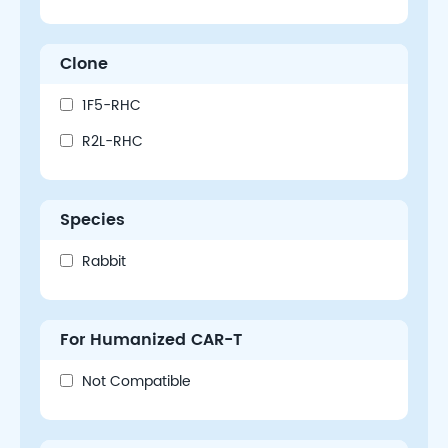
Clone
1F5-RHC
R2L-RHC
Species
Rabbit
For Humanized CAR-T
Not Compatible