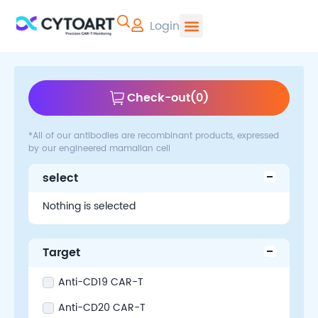
Login
CYTOART | Pr
Check-out
(
0
)
*All of our antibodies are recombinant products, expressed
by our engineered mamalian cell
select
Nothing is selected
Target
Anti-CD19 CAR-T
Anti-CD20 CAR-T