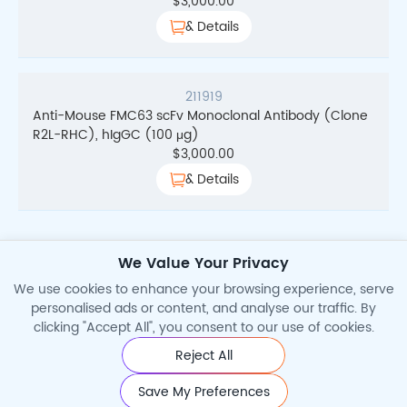
$
3,000.00
& Details
211919
Anti-Mouse FMC63 scFv Monoclonal Antibody (Clone
R2L-RHC), hIgGC (100 μg)
$
3,000.00
& Details
We Value Your Privacy
Total Search Results
2
We use cookies to enhance your browsing experience, serve
personalised ads or content, and analyse our traffic. By
clicking "Accept All", you consent to our use of cookies.
Reject All
©2026 Cytoart. All Rights Reserved.
Save My Preferences