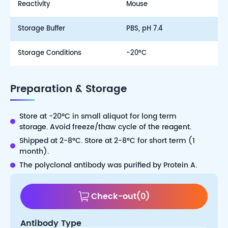
Reactivity
Mouse
Storage Buffer
PBS, pH 7.4
Storage Conditions
-20°C
Preparation & Storage
Store at -20°C in small aliquot for long term
storage. Avoid freeze/thaw cycle of the reagent.
Shipped at 2-8°C. Store at 2-8°C for short term (1
month).
The polyclonal antibody was purified by Protein A.
Check-out
(
0
)
Antibody Type