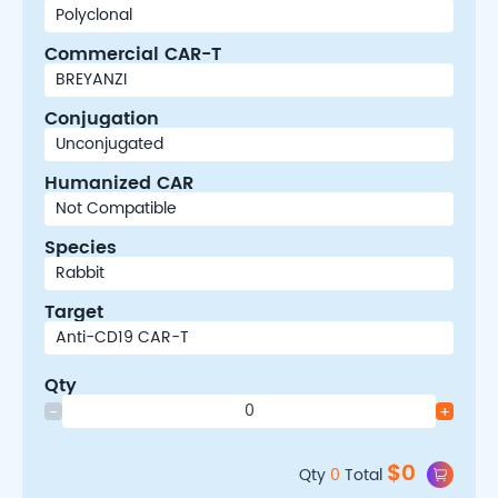
Commercial CAR-T
Conjugation
Humanized CAR
Species
Target
Qty
-
+
$
0
Qty
0
Total