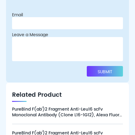
Email
Leave a Message
Related Product
PureBind F(ab’)2 Fragment Anti-Leu16 scFv
Monoclonal Antibody (Clone L16-1G12), Alexa Fluor
647 (100 tests)
PureBind F(ab’)2 Fragment Anti-Leu16 scFv