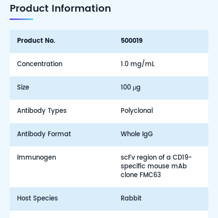
Product Information
Product No.
500019
Concentration
1.0 mg/mL
Size
100 μg
Antibody Types
Polyclonal
Antibody Format
Whole IgG
Immunogen
scFv region of a CD19-
specific mouse mAb
clone FMC63
Host Species
Rabbit