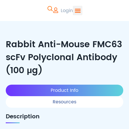
Login
CYTOART | Pr
Rabbit Anti-Mouse FMC63
scFv Polyclonal Antibody
(100 μg)
Product Info
Resources
Description