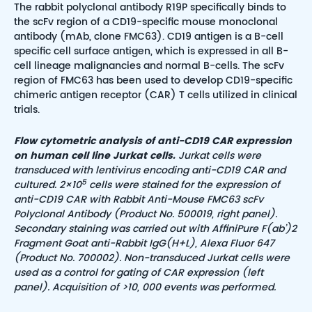
The rabbit polyclonal antibody R19P specifically binds to
the scFv region of a CD19-specific mouse monoclonal
antibody (mAb, clone FMC63). CD19 antigen is a B-cell
specific cell surface antigen, which is expressed in all B-
cell lineage malignancies and normal B-cells. The scFv
region of FMC63 has been used to develop CD19-specific
chimeric antigen receptor (CAR) T cells utilized in clinical
trials.
Flow cytometric analysis of anti-CD19 CAR expression
on human cell line Jurkat cells.
Jurkat cells were
transduced with lentivirus encoding anti-CD19 CAR and
5
cultured. 2×10
cells were stained for the expression of
anti-CD19 CAR with Rabbit Anti-Mouse FMC63 scFv
Polyclonal Antibody (Product No. 500019, right panel).
Secondary staining was carried out with AffiniPure F(ab’)2
Fragment Goat anti-Rabbit IgG(H+L), Alexa Fluor 647
(Product No. 700002). Non-transduced Jurkat cells were
used as a control for gating of CAR expression (left
panel). Acquisition of >10, 000 events was performed.