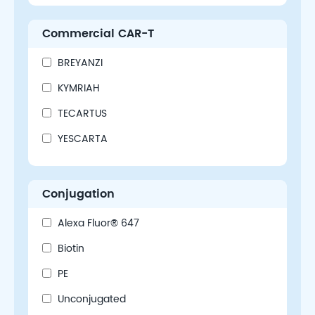
Commercial CAR-T
BREYANZI
KYMRIAH
TECARTUS
YESCARTA
Conjugation
Alexa Fluor® 647
Biotin
PE
Unconjugated