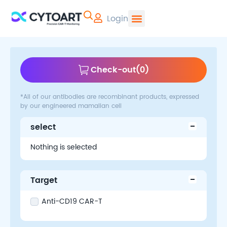
Login
CYTOART | Pr
Check-out
(
0
)
*All of our antibodies are recombinant products, expressed
by our engineered mamalian cell
select
Nothing is selected
Target
Anti-CD19 CAR-T