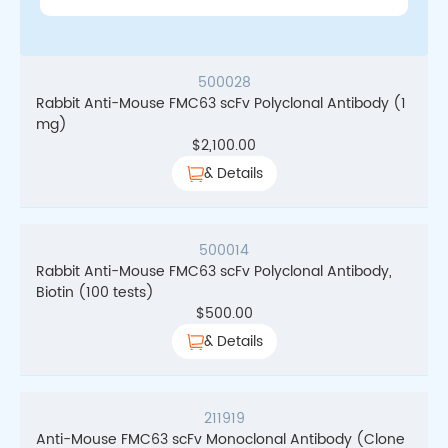
500028
Rabbit Anti-Mouse FMC63 scFv Polyclonal Antibody (1
mg)
$
2,100.00
& Details
500014
Rabbit Anti-Mouse FMC63 scFv Polyclonal Antibody,
Biotin (100 tests)
$
500.00
& Details
211919
Anti-Mouse FMC63 scFv Monoclonal Antibody (Clone