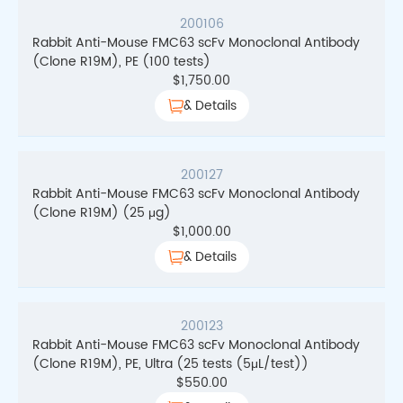
200106
Rabbit Anti-Mouse FMC63 scFv Monoclonal Antibody
(Clone R19M), PE (100 tests)
$
1,750.00
& Details
200127
Rabbit Anti-Mouse FMC63 scFv Monoclonal Antibody
(Clone R19M) (25 μg)
$
1,000.00
& Details
200123
Rabbit Anti-Mouse FMC63 scFv Monoclonal Antibody
(Clone R19M), PE, Ultra (25 tests (5μL/test))
$
550.00