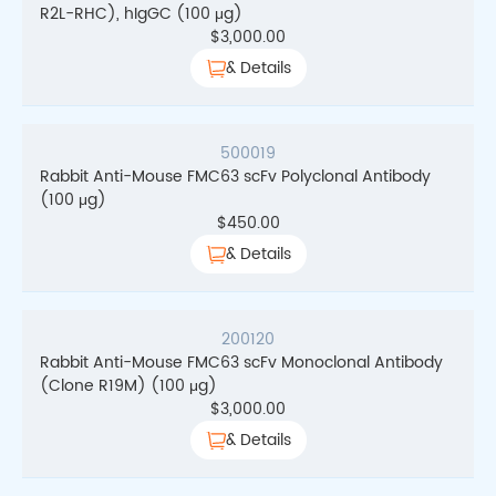
R2L-RHC), hIgGC (100 μg)
$
3,000.00
& Details
500019
Rabbit Anti-Mouse FMC63 scFv Polyclonal Antibody
(100 μg)
$
450.00
& Details
200120
Rabbit Anti-Mouse FMC63 scFv Monoclonal Antibody
(Clone R19M) (100 μg)
$
3,000.00
& Details