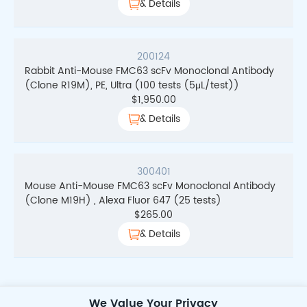
& Details
200124
Rabbit Anti-Mouse FMC63 scFv Monoclonal Antibody
(Clone R19M), PE, Ultra (100 tests (5μL/test))
$
1,950.00
& Details
300401
Mouse Anti-Mouse FMC63 scFv Monoclonal Antibody
(Clone M19H) , Alexa Fluor 647 (25 tests)
$
265.00
& Details
We Value Your Privacy