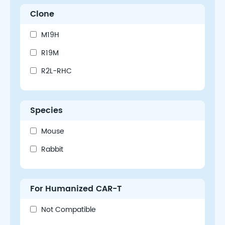
Clone
M19H
R19M
R2L-RHC
Species
Mouse
Rabbit
For Humanized CAR-T
Not Compatible