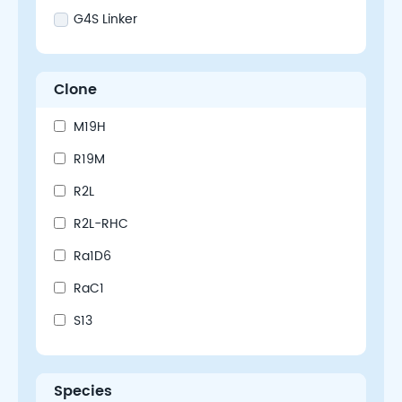
G4S Linker
Clone
M19H
R19M
R2L
R2L-RHC
Ra1D6
RaC1
S13
Species