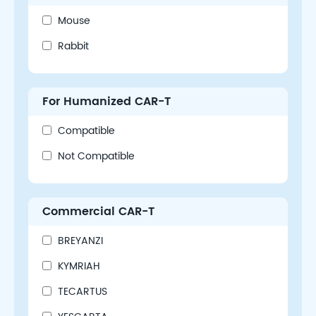
Mouse
Rabbit
For Humanized CAR-T
Compatible
Not Compatible
Commercial CAR-T
BREYANZI
KYMRIAH
TECARTUS