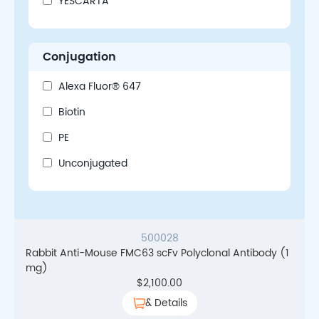
YESCARTA
Conjugation
Alexa Fluor® 647
Biotin
PE
Unconjugated
500028
Rabbit Anti-Mouse FMC63 scFv Polyclonal Antibody (1
mg)
$
2,100.00
& Details