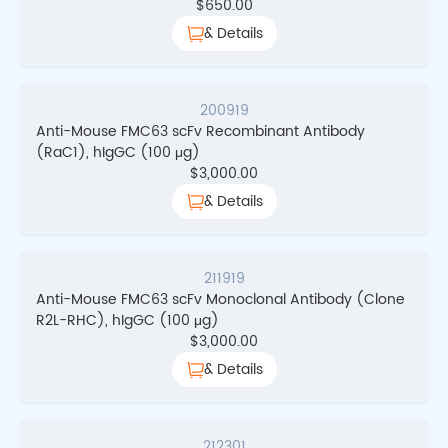
$
650.00
& Details
200919
Anti-Mouse FMC63 scFv Recombinant Antibody
(RaC1), hIgGC (100 μg)
$
3,000.00
& Details
211919
Anti-Mouse FMC63 scFv Monoclonal Antibody (Clone
R2L-RHC), hIgGC (100 μg)
$
3,000.00
& Details
212301