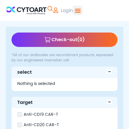
Login
CYTOART | Pr
Check-out
(
0
)
*All of our antibodies are recombinant products, expressed
by our engineered mamalian cell
select
Nothing is selected
Target
Anti-CD19 CAR-T
Anti-CD20 CAR-T