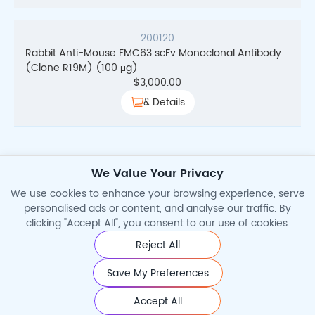
200120
Rabbit Anti-Mouse FMC63 scFv Monoclonal Antibody
(Clone R19M) (100 μg)
$
3,000.00
& Details
We Value Your Privacy
1
2
3
Total Search Results
28
→
We use cookies to enhance your browsing experience, serve
personalised ads or content, and analyse our traffic. By
clicking "Accept All", you consent to our use of cookies.
Reject All
©2026 Cytoart. All Rights Reserved.
Save My Preferences
Accept All