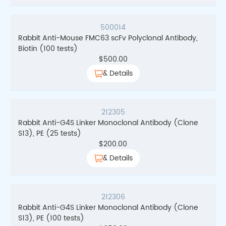
500014
Rabbit Anti-Mouse FMC63 scFv Polyclonal Antibody,
Biotin (100 tests)
$
500.00
& Details
212305
Rabbit Anti-G4S Linker Monoclonal Antibody (Clone
S13), PE (25 tests)
$
200.00
& Details
212306
Rabbit Anti-G4S Linker Monoclonal Antibody (Clone
S13), PE (100 tests)