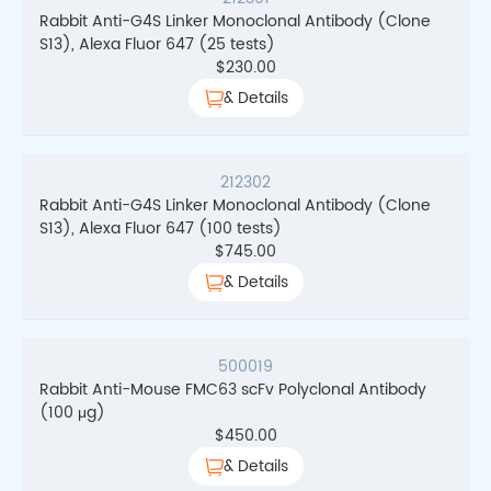
Rabbit Anti-G4S Linker Monoclonal Antibody (Clone
S13), Alexa Fluor 647 (25 tests)
$
230.00
& Details
212302
Rabbit Anti-G4S Linker Monoclonal Antibody (Clone
S13), Alexa Fluor 647 (100 tests)
$
745.00
& Details
500019
Rabbit Anti-Mouse FMC63 scFv Polyclonal Antibody
(100 μg)
$
450.00
& Details